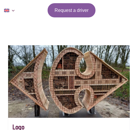
Request a driver
Logo