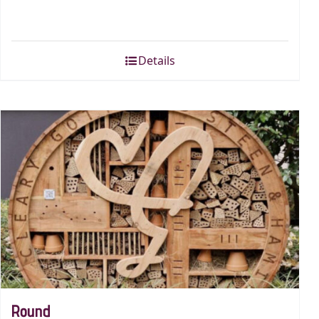
Details
Round