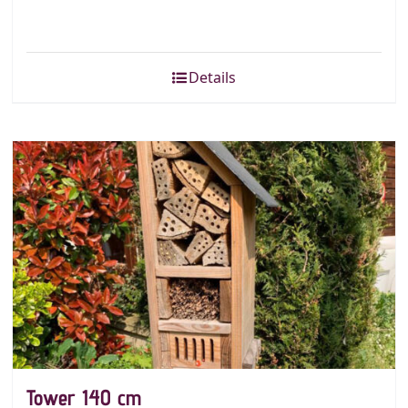
Details
Tower 140 cm