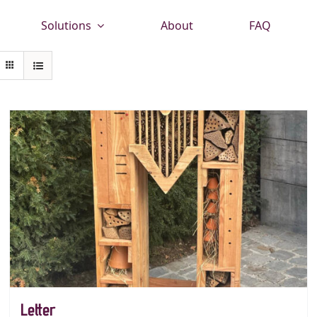
Solutions
About
FAQ
Letter