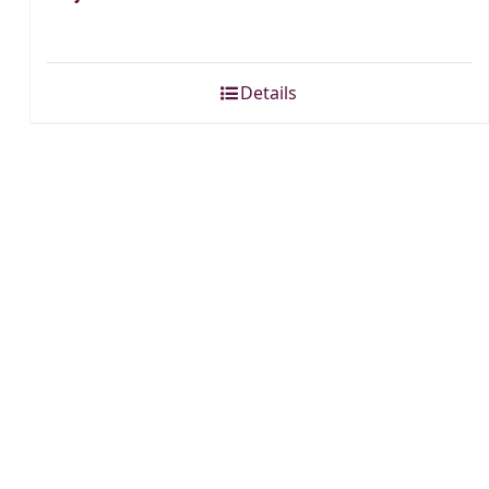
Details