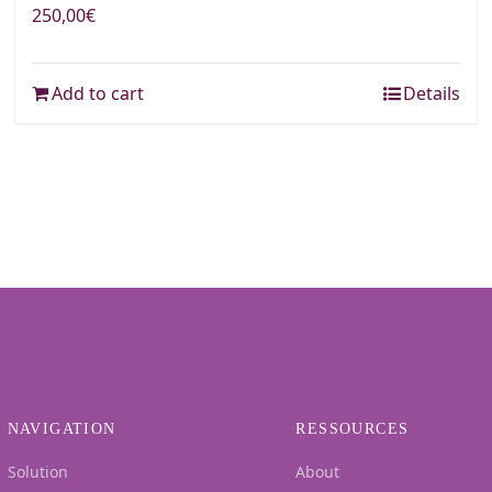
250,00
€
Add to cart
Details
NAVIGATION
RESSOURCES
Solution
About