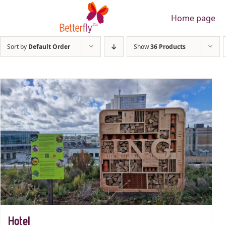
Skip
Home page
to
content
Sort by
Default Order
Show
36 Products
Hotel